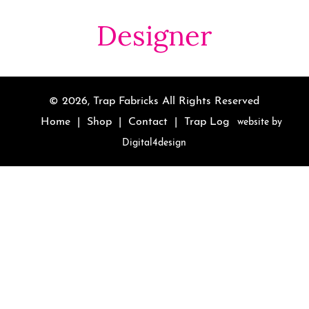
Designer
© 2026,
Trap Fabricks
All Rights Reserved
Home
|
Shop
|
Contact
|
Trap Log
website by
Digital4design
Use
left/right
arrows
to
navigate
the
slideshow