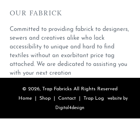
OUR FABRICK
Committed to providing fabrick to designers,
sewers and creatives alike who lack
accessibility to unique and hard to find
textiles without an exorbitant price tag
attached. We are dedicated to assisting you
with your next creation
© 2026,
Trap Fabricks
All Rights Reserved
Home
|
Shop
|
Contact
|
Trap Log
website by
Digital4design
Use
left/right