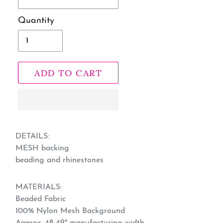
Quantity
ADD TO CART
Adding
product
DETAILS:
MESH backing
to
beading and rhinestones
your
cart
MATERIALS:
Beaded Fabric
100% Nylon Mesh Background