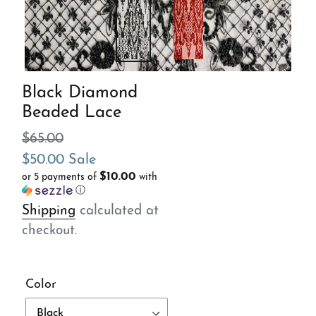
Black Diamond
Beaded Lace
Regular
$65.00
price
Sale
$50.00
Sale
$10.00
or 5 payments of
with
price
ⓘ
Shipping
calculated at
checkout.
Color