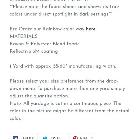
**Please note the fabric shines and shows its true
colors under direct spotlight in dark settings**
Pre Order our Rainbow color way
here
.
MATERIALS:
Rayon & Polyester Blend fabric
Reflective 3M coating
1 Yard with approx. 58-60" manufacturing width.
Please select your size preference from the drop-
down menu. To purchase more than one yard simply
adjust the quantity option.
Note: All yardage is cut in a continuous piece. The
color in the picture might be different from the actual
color.
SHARE
TWEET
PIN
SHARE
TWEET
PIN IT