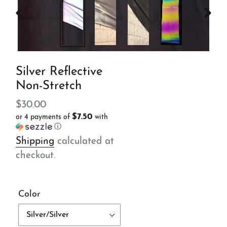
PREVIOUS
NEX
SLIDE
SLID
Silver Reflective
Non-Stretch
Regular
$30.00
$7.50
or 4 payments of
with
price
ⓘ
Shipping
calculated at
checkout.
Color