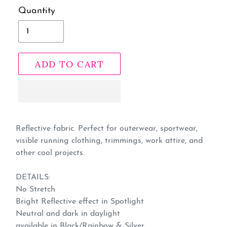
Quantity
ADD TO CART
Adding
product
Reflective fabric. Perfect for outerwear, sportwear,
visible running clothing, trimmings, work attire, and
to
other cool projects.
your
cart
DETAILS:
No Stretch
Bright Reflective effect in Spotlight
Neutral and dark in daylight
available in Black/Rainbow & Silver